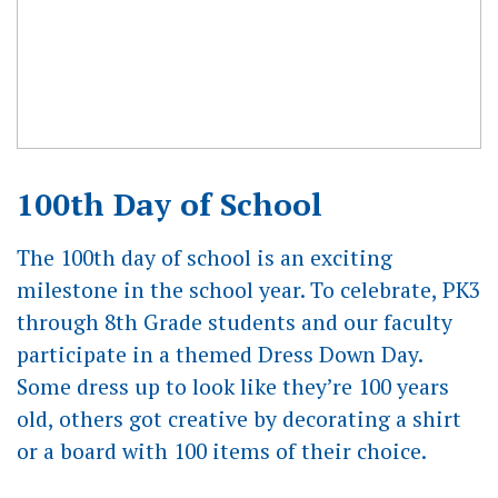
100th Day of School
The 100th day of school is an exciting
milestone in the school year. To celebrate, PK3
through 8th Grade students and our faculty
participate in a themed Dress Down Day.
Some dress up to look like they’re 100 years
old, others got creative by decorating a shirt
or a board with 100 items of their choice.