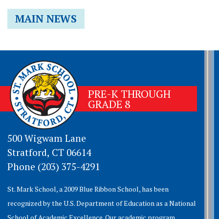
MAIN NEWS
PRE-K THROUGH
GRADE 8
500 Wigwam Lane
Stratford, CT 06614
Phone (203) 375-4291
St. Mark School, a 2009 Blue Ribbon School, has been
recognized by the U.S. Department of Education as a National
School of Academic Excellence. Our academic program