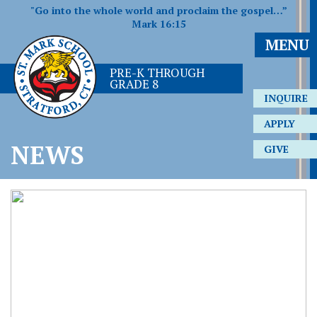
"Go into the whole world and proclaim the gospel…”
Mark 16:15
MENU
PRE-K THROUGH
GRADE 8
INQUIRE
APPLY
NEWS
GIVE