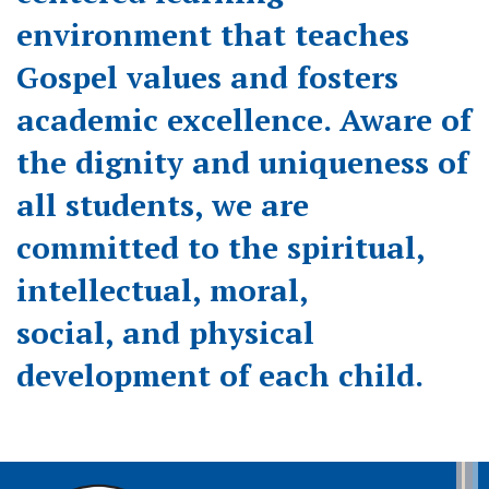
environment that teaches
Gospel values and fosters
academic excellence. Aware of
the dignity and uniqueness of
all students, we are
committed to the spiritual,
intellectual, moral,
social, and physical
development of each child.