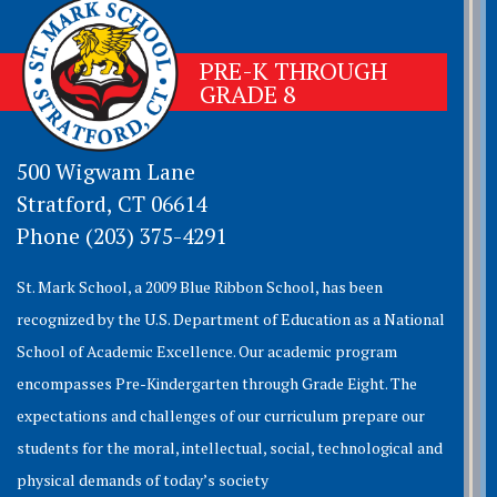
PRE-K THROUGH
GRADE 8
500 Wigwam Lane
Stratford, CT 06614
Phone (203) 375-4291
St. Mark School, a 2009 Blue Ribbon School, has been
recognized by the U.S. Department of Education as a National
School of Academic Excellence. Our academic program
encompasses Pre-Kindergarten through Grade Eight. The
expectations and challenges of our curriculum prepare our
students for the moral, intellectual, social, technological and
physical demands of today’s society