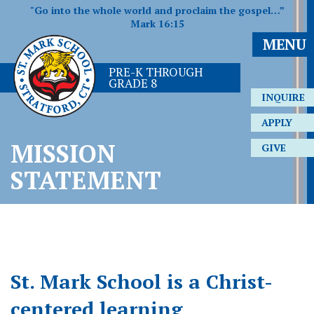
"Go into the whole world and proclaim the gospel…”
Mark 16:15
MENU
PRE-K THROUGH
GRADE 8
INQUIRE
APPLY
MISSION
GIVE
STATEMENT
St. Mark School is a Christ-
centered learning