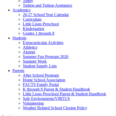
Apply
Tuition and Tuition Assistance
Academics
26-27 School Year Calendar
Curriculum
Little Lions Preschool
Kindergarten
Grades 1 through 8
Students
Extracurricular Activities
Athletics
Alumni
Summer Fun Program 2026
Summer Work
Student Supply Lists
Parents
After School Program
Home School Association
FACTS Family Portal
K through 8 Parent & Student Handbook
Little Lions Preschool Parent & Student Handbook
Safe Environments/VIRTUS
Volunteering
Weather Related School Closing Policy