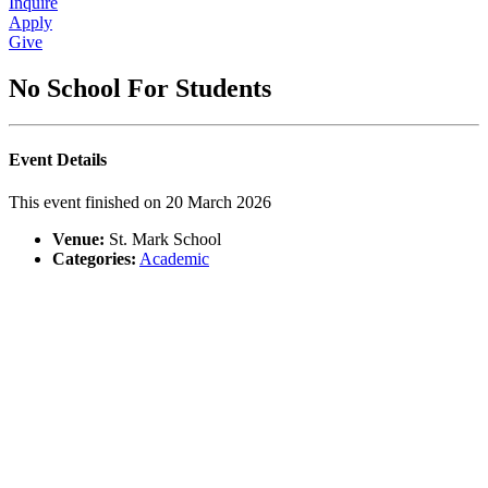
Inquire
Apply
Give
No School For Students
Event Details
This event finished on 20 March 2026
Venue:
St. Mark School
Categories:
Academic