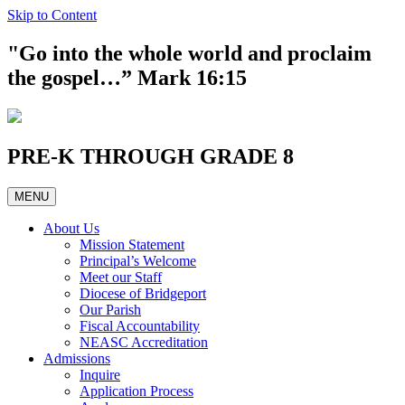
Skip to Content
"Go into the whole world and proclaim
the gospel…” Mark 16:15
PRE-K THROUGH GRADE 8
MENU
About Us
Mission Statement
Principal’s Welcome
Meet our Staff
Diocese of Bridgeport
Our Parish
Fiscal Accountability
NEASC Accreditation
Admissions
Inquire
Application Process