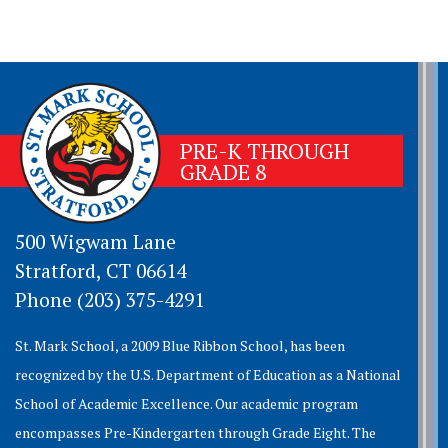
PRE-K THROUGH
GRADE 8
500 Wigwam Lane
Stratford, CT 06614
Phone (203) 375-4291
St. Mark School, a 2009 Blue Ribbon School, has been
recognized by the U.S. Department of Education as a National
School of Academic Excellence. Our academic program
encompasses Pre-Kindergarten through Grade Eight. The