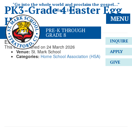
"Go into the whole world and proclaim the gospel…”
PK3-Grade 4 Easter Egg
Mark 16:15
Hunt
MENU
PRE-K THROUGH
GRADE 8
Event Details
INQUIRE
This event finished on 24 March 2026
Venue:
St. Mark School
APPLY
Categories:
Home School Association (HSA)
GIVE