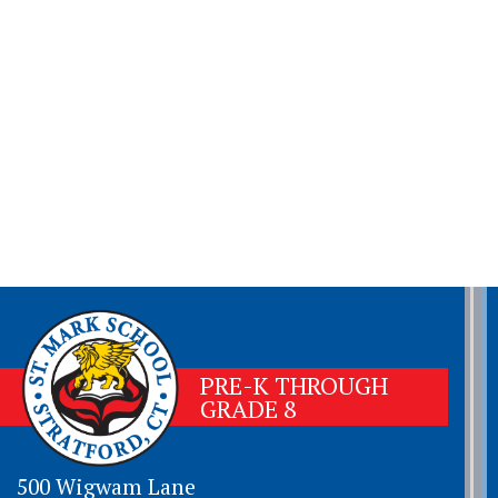
PRE-K THROUGH
GRADE 8
500 Wigwam Lane