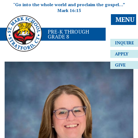
"Go into the whole world and proclaim the gospel…”
Mark 16:15
MENU
PRE-K THROUGH
GRADE 8
INQUIRE
APPLY
GIVE