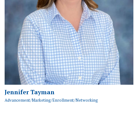
Jennifer Tayman
Advancement/Marketing/Enrollment/Networking