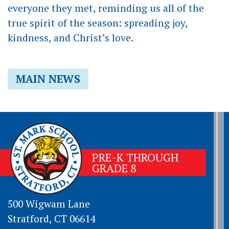
everyone they met, reminding us all of the
true spirit of the season: spreading joy,
kindness, and Christ’s love.
MAIN NEWS
PRE-K THROUGH
GRADE 8
500 Wigwam Lane
Stratford, CT 06614