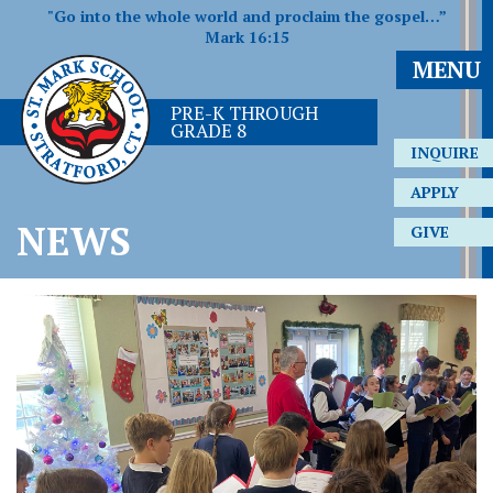
"Go into the whole world and proclaim the gospel…”
Mark 16:15
MENU
PRE-K THROUGH
GRADE 8
INQUIRE
APPLY
NEWS
GIVE