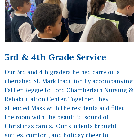
3rd & 4th Grade Service
Our 3rd and 4th graders helped carry on a
cherished St. Mark tradition by accompanying
Father Reggie to Lord Chamberlain Nursing &
Rehabilitation Center. Together, they
attended Mass with the residents and filled
the room with the beautiful sound of
Christmas carols. Our students brought
smiles, comfort, and holiday cheer to