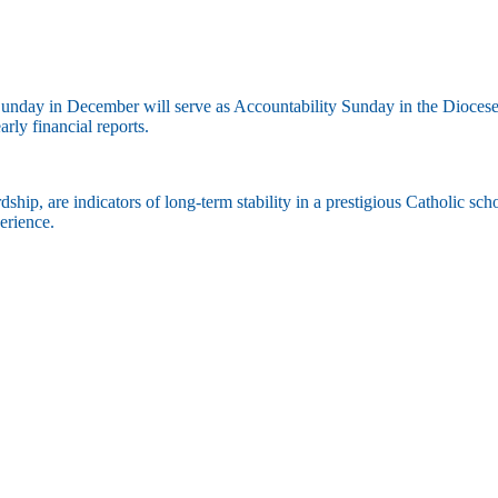
nday in December will serve as Accountability Sunday in the Diocese of 
rly financial reports.
ship, are indicators of long-term stability in a prestigious Catholic sc
xperience.