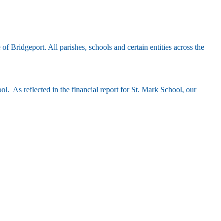
Bridgeport. All parishes, schools and certain entities across the
hool.
As reflected in the financial report for St. Mark School,
our