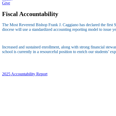
Give
Fiscal Accountability
The Most Reverend Bishop Frank J. Caggiano has declared the first Su
diocese will use a standardized accounting reporting model to issue yea
Increased and sustained enrollment, along with strong financial steward
school is currently in a resourceful position to enrich our students’ e
2025 Accountability Report