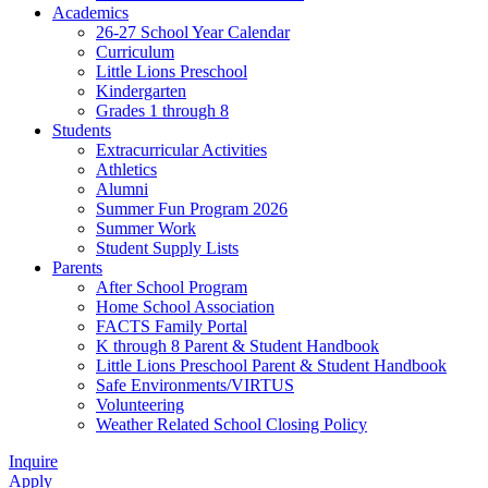
Academics
26-27 School Year Calendar
Curriculum
Little Lions Preschool
Kindergarten
Grades 1 through 8
Students
Extracurricular Activities
Athletics
Alumni
Summer Fun Program 2026
Summer Work
Student Supply Lists
Parents
After School Program
Home School Association
FACTS Family Portal
K through 8 Parent & Student Handbook
Little Lions Preschool Parent & Student Handbook
Safe Environments/VIRTUS
Volunteering
Weather Related School Closing Policy
Inquire
Apply