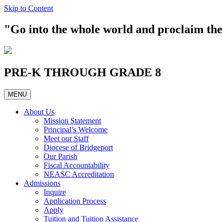
Skip to Content
"Go into the whole world and proclaim t
PRE-K THROUGH GRADE 8
MENU
About Us
Mission Statement
Principal’s Welcome
Meet our Staff
Diocese of Bridgeport
Our Parish
Fiscal Accountability
NEASC Accreditation
Admissions
Inquire
Application Process
Apply
Tuition and Tuition Assistance