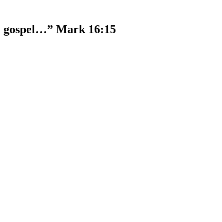
he gospel…” Mark 16:15