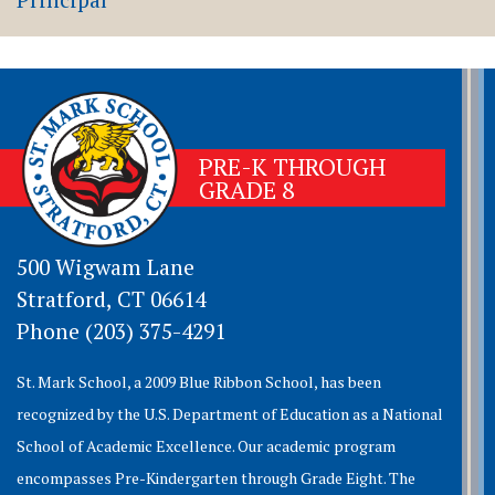
PRE-K THROUGH
GRADE 8
500 Wigwam Lane
Stratford, CT 06614
Phone (203) 375-4291
St. Mark School, a 2009 Blue Ribbon School, has been
recognized by the U.S. Department of Education as a National
School of Academic Excellence. Our academic program
encompasses Pre-Kindergarten through Grade Eight. The