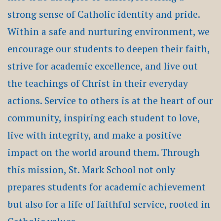
strong sense of Catholic identity and pride.
Within a safe and nurturing environment, we
encourage our students to deepen their faith,
strive for academic excellence, and live out
the teachings of Christ in their everyday
actions. Service to others is at the heart of our
community, inspiring each student to love,
live with integrity, and make a positive
impact on the world around them. Through
this mission, St. Mark School not only
prepares students for academic achievement
but also for a life of faithful service, rooted in