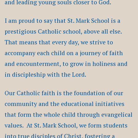
and leading young souls closer to God.
I am proud to say that St. Mark School is a
prestigious Catholic school, above all else.
That means that every day, we strive to
accompany each child on a journey of faith
and encounterment, to grow in holiness and
in discipleship with the Lord.
Our Catholic faith is the foundation of our
community and the educational initiatives
that form the whole child through evangelical
values. At St. Mark School, we form students
into true disciples of Christ, fostering a