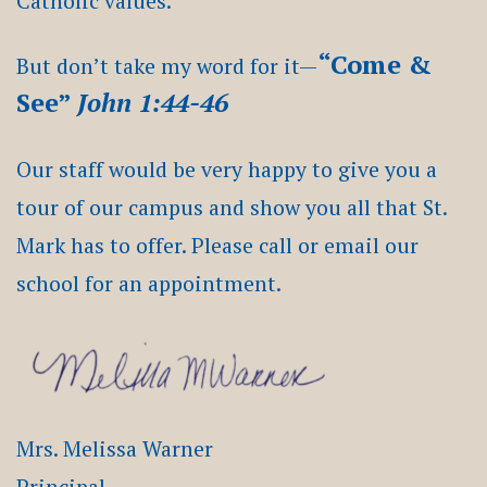
Catholic values.
“Come &
But don’t take my word for it—
See”
John 1:44-46
Our staff would be very happy to give you a
tour of our campus and show you all that St.
Mark has to offer. Please call or email our
school for an appointment.
Mrs. Melissa Warner
Principal