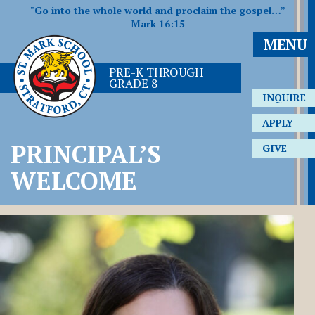
"Go into the whole world and proclaim the gospel…”
Mark 16:15
MENU
PRE-K THROUGH
GRADE 8
INQUIRE
APPLY
PRINCIPAL’S
GIVE
WELCOME