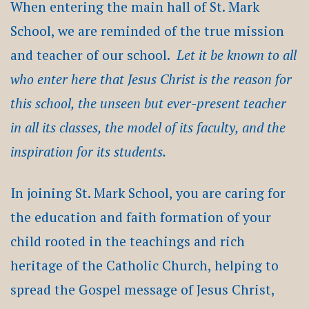
When entering the main hall of St. Mark
School, we are reminded of the true mission
and teacher of our school.
Let it be known to all
who enter here that Jesus Christ is the reason for
this school, the unseen but ever-present teacher
in all its classes, the model of its faculty, and the
inspiration for its students.
In joining St. Mark School, you are caring for
the education and faith formation of your
child rooted in the teachings and rich
heritage of the Catholic Church, helping to
spread the Gospel message of Jesus Christ,