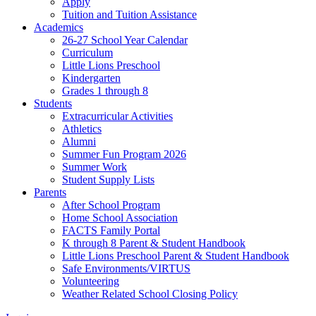
Apply
Tuition and Tuition Assistance
Academics
26-27 School Year Calendar
Curriculum
Little Lions Preschool
Kindergarten
Grades 1 through 8
Students
Extracurricular Activities
Athletics
Alumni
Summer Fun Program 2026
Summer Work
Student Supply Lists
Parents
After School Program
Home School Association
FACTS Family Portal
K through 8 Parent & Student Handbook
Little Lions Preschool Parent & Student Handbook
Safe Environments/VIRTUS
Volunteering
Weather Related School Closing Policy