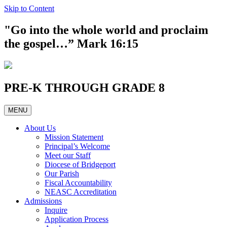
Skip to Content
"Go into the whole world and proclaim
the gospel…” Mark 16:15
PRE-K THROUGH GRADE 8
MENU
About Us
Mission Statement
Principal’s Welcome
Meet our Staff
Diocese of Bridgeport
Our Parish
Fiscal Accountability
NEASC Accreditation
Admissions
Inquire
Application Process