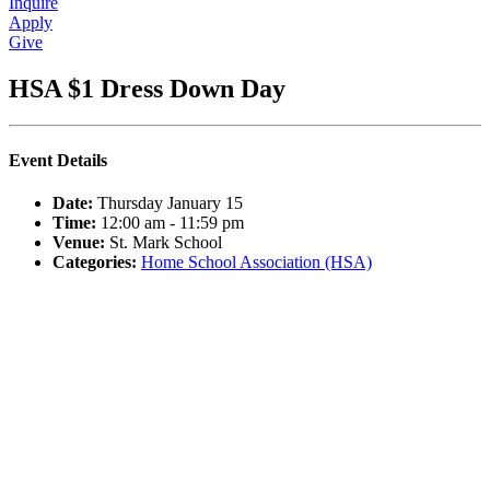
Inquire
Apply
Give
HSA $1 Dress Down Day
Event Details
Date:
Thursday January 15
Time:
12:00 am - 11:59 pm
Venue:
St. Mark School
Categories:
Home School Association (HSA)