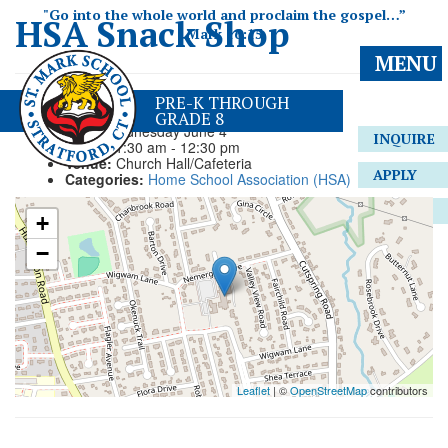
"Go into the whole world and proclaim the gospel…”
HSA Snack Shop
Mark 16:15
MENU
Event Details
PRE-K THROUGH
GRADE 8
Date:
Wednesday June 4
INQUIRE
Time:
11:30 am - 12:30 pm
Venue:
Church Hall/Cafeteria
APPLY
Categories:
Home School Association (HSA)
GIVE
+
−
Leaflet
| ©
OpenStreetMap
contributors