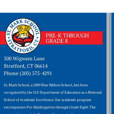
PRE-K THROUGH
GRADE 8
500 Wigwam Lane
Stratford, CT 06614
Phone (203) 375-4291
St. Mark School, a 2009 Blue Ribbon School, has been
recognized by the U.S. Department of Education as a National
School of Academic Excellence. Our academic program
encompasses Pre-Kindergarten through Grade Eight. The