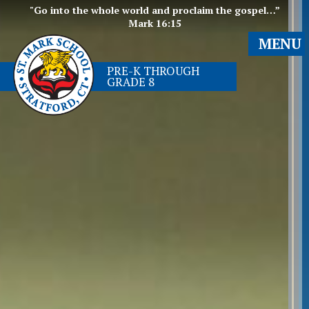
"Go into the whole world and proclaim the gospel…”
Mark 16:15
MENU
PRE-K THROUGH
GRADE 8