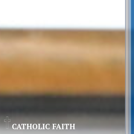
CATHOLIC FAITH