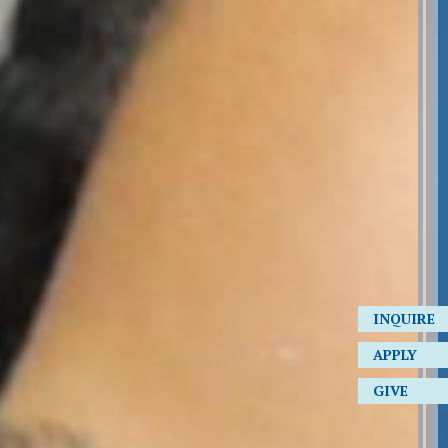
INQUIRE
APPLY
GIVE