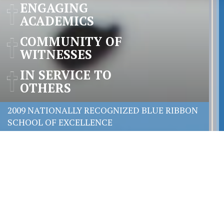
ENGAGING
ACADEMICS
COMMUNITY OF
WITNESSES
IN SERVICE TO
OTHERS
2009 NATIONALLY RECOGNIZED BLUE RIBBON
SCHOOL OF EXCELLENCE